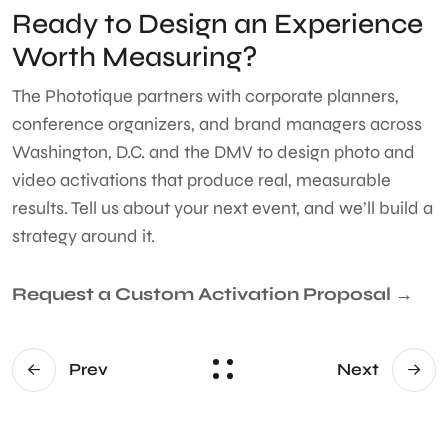
Ready to Design an Experience
Worth Measuring?
The Phototique partners with corporate planners,
conference organizers, and brand managers across
Washington, D.C. and the DMV to design photo and
video activations that produce real, measurable
results. Tell us about your next event, and we’ll build a
strategy around it.
Request a Custom Activation Proposal →
Prev
Next