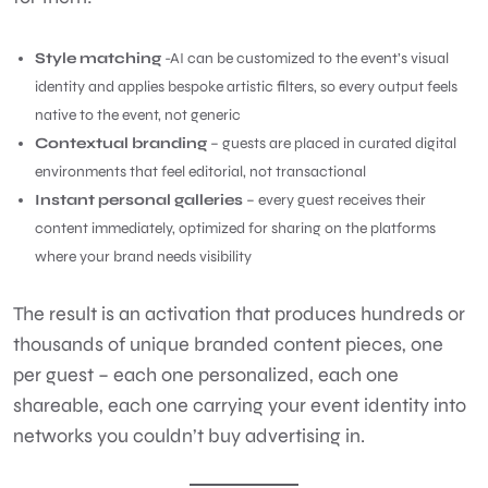
Style matching
-AI can be customized to the event’s visual
identity and applies bespoke artistic filters, so every output feels
native to the event, not generic
Contextual branding
– guests are placed in curated digital
environments that feel editorial, not transactional
Instant personal galleries
– every guest receives their
content immediately, optimized for sharing on the platforms
where your brand needs visibility
The result is an activation that produces hundreds or
thousands of unique branded content pieces, one
per guest – each one personalized, each one
shareable, each one carrying your event identity into
networks you couldn’t buy advertising in.