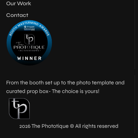
Our Work
Contact
From the booth set up to the photo template and
curated prop box- The choice is yours!
2026 The Phototique © All rights reserved