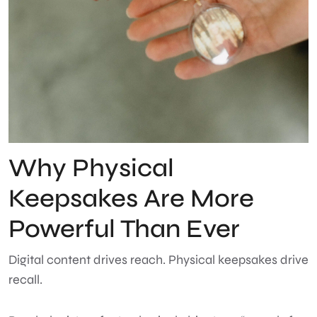
Why Physical
Keepsakes Are More
Powerful Than Ever
Digital content drives reach. Physical keepsakes drive
recall.