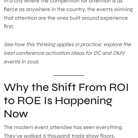
In a city where the competition for attention is as
fierce as anywhere in the country, the events winning
that attention are the ones built around experience
first.
See how this thinking applies in practice:
explore the
best conference activation ideas for DC and DMV
events in 2026.
Why the Shift From ROI
to ROE Is Happening
Now
The modern event attendee has seen everything.
They’ve walked a thousand trade show floors,