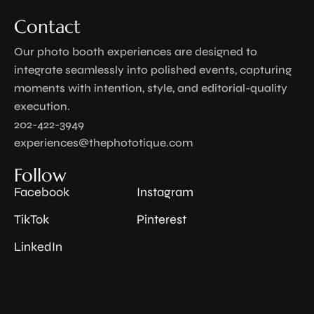
Contact
Our photo booth experiences are designed to
integrate seamlessly into polished events, capturing
moments with intention, style, and editorial-quality
execution.
202-422-3949
experiences@thephototique.com
Follow
Facebook
Instagram
TikTok
Pinterest
LinkedIn