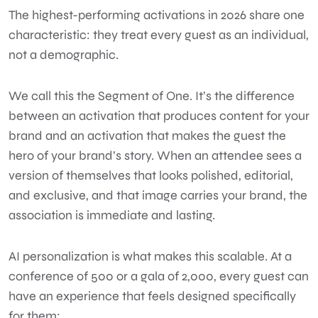
The highest-performing activations in 2026 share one
characteristic: they treat every guest as an individual,
not a demographic.
We call this the Segment of One. It’s the difference
between an activation that produces content for your
brand and an activation that makes the guest the
hero of your brand’s story. When an attendee sees a
version of themselves that looks polished, editorial,
and exclusive, and that image carries your brand, the
association is immediate and lasting.
AI personalization is what makes this scalable. At a
conference of 500 or a gala of 2,000, every guest can
have an experience that feels designed specifically
for them: