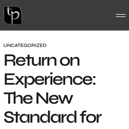
UNCATEGORIZED
Return on
Experience:
The New
Standard for