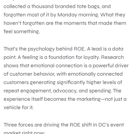
collected a thousand branded tote bags, and
forgotten most of it by Monday morning. What they
haven’t forgotten are the moments that made them
feel something.
That’s the psychology behind ROE. A lead is a data
point. A feeling is a foundation for loyalty.
Research
shows that emotional connection
is a powerful driver
of customer behavior, with emotionally connected
customers generating significantly higher levels of
repeat engagement, advocacy, and spending. The
experience itself becomes the marketing—not just a
vehicle for it.
Three forces are driving the ROE shift in DC’s event
market right now: