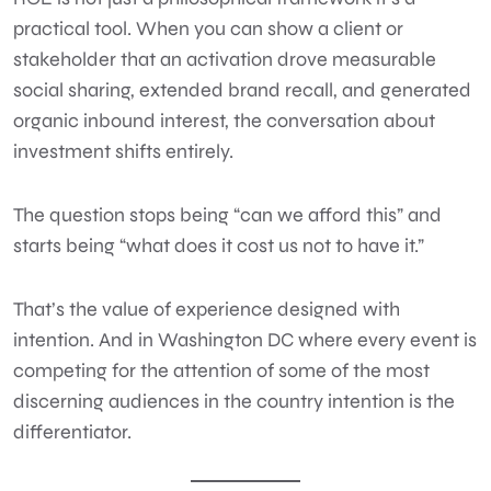
practical tool. When you can show a client or
stakeholder that an activation drove measurable
social sharing, extended brand recall, and generated
organic inbound interest, the conversation about
investment shifts entirely.
The question stops being “can we afford this” and
starts being “what does it cost us not to have it.”
That’s the value of experience designed with
intention. And in Washington DC where every event is
competing for the attention of some of the most
discerning audiences in the country intention is the
differentiator.