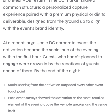
strongest ROE results in the DC market share a
common structure: a personalized capture
experience paired with a premium physical or digital
deliverable, designed from the ground up to align
with the event’s brand identity.
At a recent large-scale DC corporate event, the
activation became the social hub of the evening
within the first hour. Guests who hadn’t planned to
engage were drawn in by the reactions of guests
ahead of them. By the end of the night:
Social sharing from the activation outpaced every other event
touchpoint
Post-event surveys showed the activation as the most-recalled
element of the evening above the keynote speaker and the venue
itself