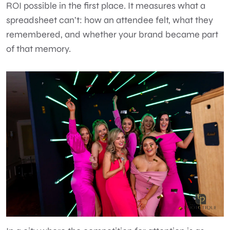
ROI possible in the first place. It measures what a
spreadsheet can’t: how an attendee felt, what they
remembered, and whether your brand became part
of that memory.