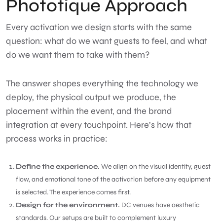
Phototique Approach
Every activation we design starts with the same
question: what do we want guests to feel, and what
do we want them to take with them?
The answer shapes everything the technology we
deploy, the physical output we produce, the
placement within the event, and the brand
integration at every touchpoint. Here’s how that
process works in practice:
Define the experience.
We align on the visual identity, guest
flow, and emotional tone of the activation before any equipment
is selected. The experience comes first.
Design for the environment.
DC venues have aesthetic
standards. Our setups are built to complement luxury