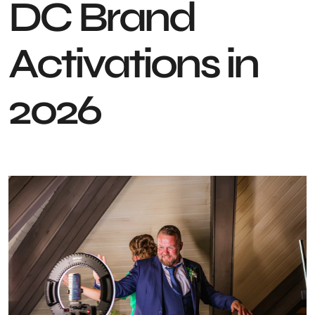
DC Brand
Activations in
2026