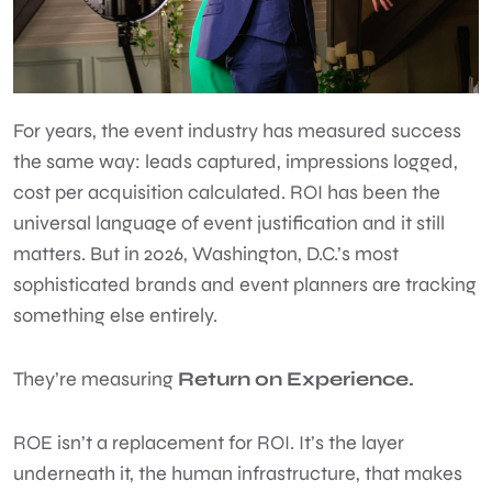
For years, the event industry has measured success
the same way: leads captured, impressions logged,
cost per acquisition calculated. ROI has been the
universal language of event justification and it still
matters. But in 2026, Washington, D.C.’s most
sophisticated brands and event planners are tracking
something else entirely.
They’re measuring
Return on Experience.
ROE isn’t a replacement for ROI. It’s the layer
underneath it, the human infrastructure, that makes