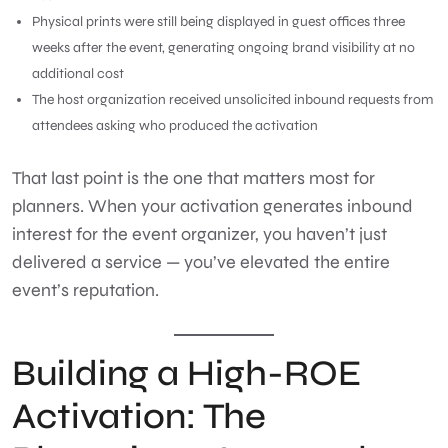
Physical prints were still being displayed in guest offices three
weeks after the event, generating ongoing brand visibility at no
additional cost
The host organization received unsolicited inbound requests from
attendees asking who produced the activation
That last point is the one that matters most for
planners. When your activation generates inbound
interest for the event organizer, you haven’t just
delivered a service — you’ve elevated the entire
event’s reputation.
Building a High-ROE
Activation: The