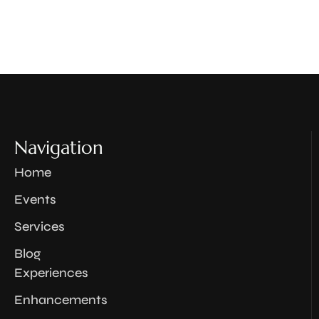
Navigation
Home
Events
Services
Blog
Experiences
Enhancements