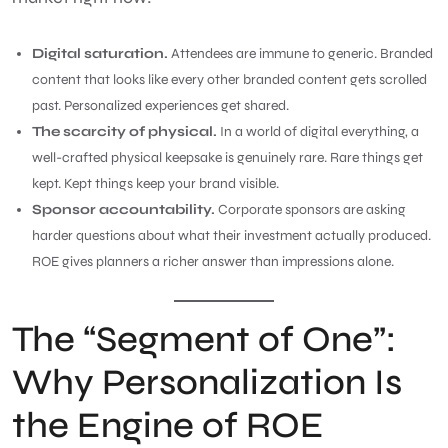
Digital saturation.
Attendees are immune to generic. Branded
content that looks like every other branded content gets scrolled
past. Personalized experiences get shared.
The scarcity of physical.
In a world of digital everything, a
well-crafted physical keepsake is genuinely rare. Rare things get
kept. Kept things keep your brand visible.
Sponsor accountability.
Corporate sponsors are asking
harder questions about what their investment actually produced.
ROE gives planners a richer answer than impressions alone.
The “Segment of One”:
Why Personalization Is
the Engine of ROE