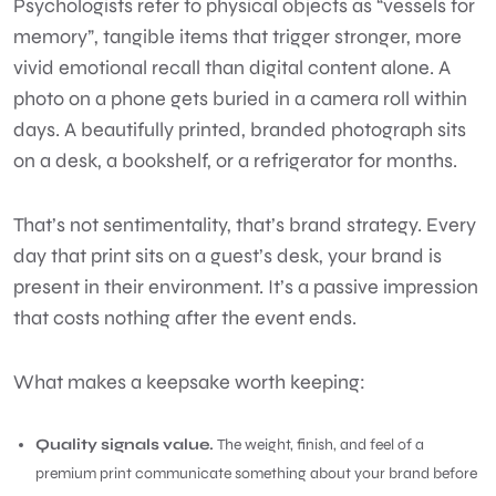
Psychologists refer to physical objects as “vessels for
memory”, tangible items that trigger stronger, more
vivid emotional recall than digital content alone. A
photo on a phone gets buried in a camera roll within
days. A beautifully printed, branded photograph sits
on a desk, a bookshelf, or a refrigerator for months.
That’s not sentimentality, that’s brand strategy. Every
day that print sits on a guest’s desk, your brand is
present in their environment. It’s a passive impression
that costs nothing after the event ends.
What makes a keepsake worth keeping:
Quality signals value.
The weight, finish, and feel of a
premium print communicate something about your brand before