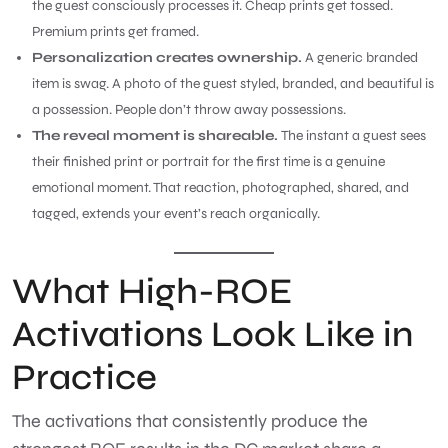
the guest consciously processes it. Cheap prints get tossed.
Premium prints get framed.
Personalization creates ownership.
A generic branded
item is swag. A photo of the guest styled, branded, and beautiful is
a possession. People don’t throw away possessions.
The reveal moment is shareable.
The instant a guest sees
their finished print or portrait for the first time is a genuine
emotional moment. That reaction, photographed, shared, and
tagged, extends your event’s reach organically.
What High-ROE
Activations Look Like in
Practice
The activations that consistently produce the