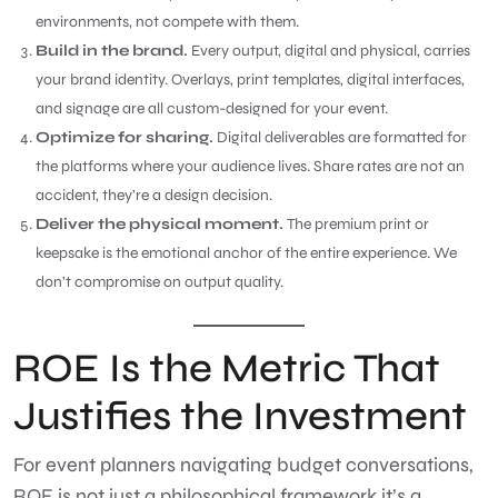
environments, not compete with them.
Build in the brand.
Every output, digital and physical, carries
your brand identity. Overlays, print templates, digital interfaces,
and signage are all custom-designed for your event.
Optimize for sharing.
Digital deliverables are formatted for
the platforms where your audience lives. Share rates are not an
accident, they’re a design decision.
Deliver the physical moment.
The premium print or
keepsake is the emotional anchor of the entire experience. We
don’t compromise on output quality.
ROE Is the Metric That
Justifies the Investment
For event planners navigating budget conversations,
ROE is not just a philosophical framework it’s a