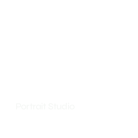
Portrait Studio