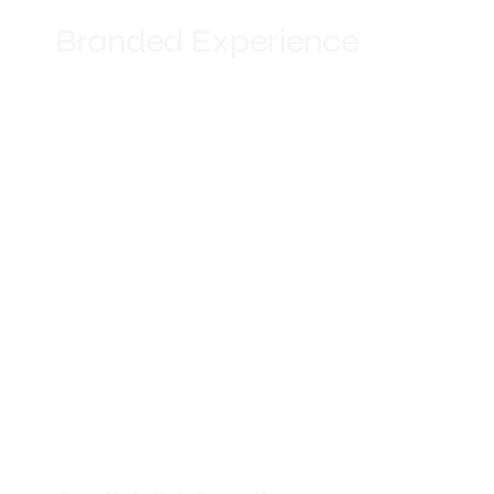
Branded Experience