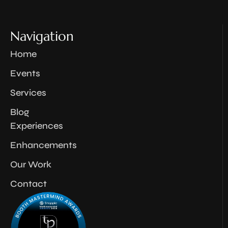
Navigation
Home
Events
Services
Blog
Experiences
Enhancements
Our Work
Contact