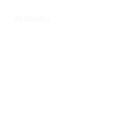
AI Studio