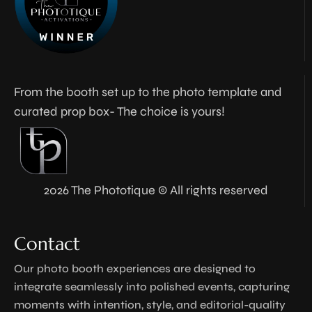
From the booth set up to the photo template and
curated prop box- The choice is yours!
2026 The Phototique © All rights reserved
Contact
Our photo booth experiences are designed to
integrate seamlessly into polished events, capturing
moments with intention, style, and editorial-quality