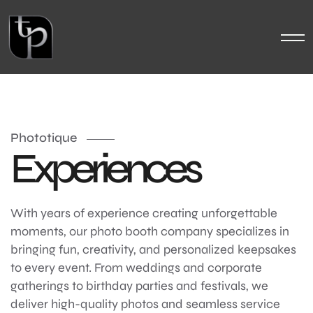
Phototique
Experiences
With years of experience creating unforgettable
moments, our photo booth company specializes in
bringing fun, creativity, and personalized keepsakes
to every event. From weddings and corporate
gatherings to birthday parties and festivals, we
deliver high-quality photos and seamless service