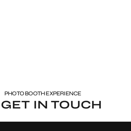
PHOTO BOOTH EXPERIENCE
GET IN TOUCH