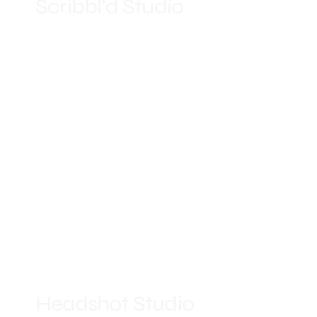
Scribbl’d Studio
Headshot Studio