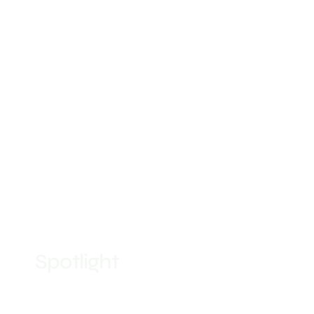
Spotlight