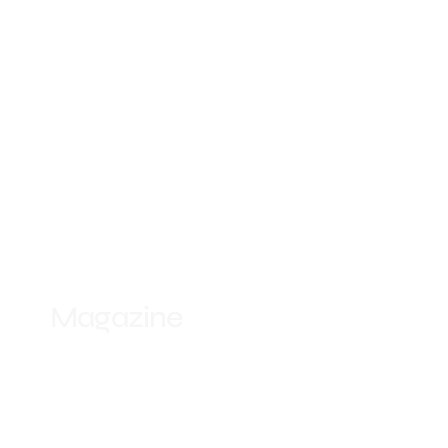
Magazine