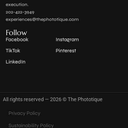
execution.
202-422-3949
experiences@thephototique.com
Follow
Facebook
Instagram
TikTok
Pinterest
LinkedIn
All rights reserved — 2026 © The Phototique
Privacy Policy
Sustainability Policy