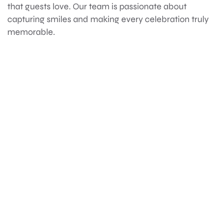
that guests love. Our team is passionate about
capturing smiles and making every celebration truly
memorable.