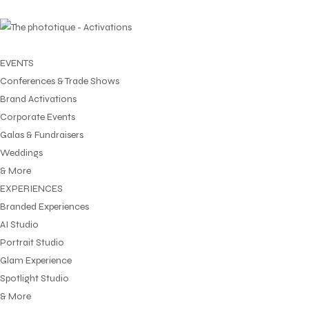
EVENTS
Conferences & Trade Shows
Brand Activations
Corporate Events
Galas & Fundraisers
Weddings
& More
EXPERIENCES
Branded Experiences
AI Studio
Portrait Studio
Glam Experience
Spotlight Studio
& More