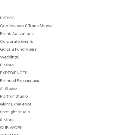
EVENTS
Conferences & Trade Shows
Brand Activations
Corporate Events
Galas & Fundraisers
Weddings
& More
EXPERIENCES
Branded Experiences
AI Studio
Portrait Studio
Glam Experience
Spotlight Studio
& More
OUR WORK