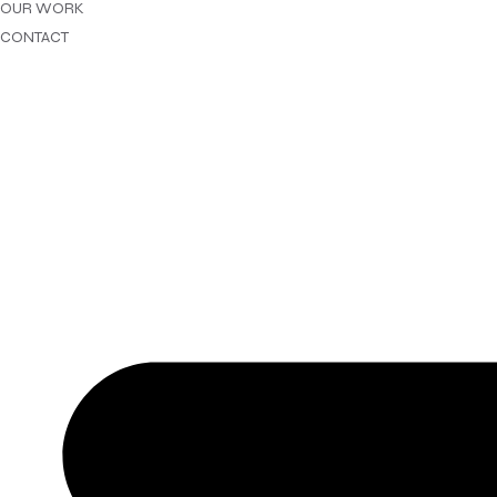
OUR WORK
CONTACT