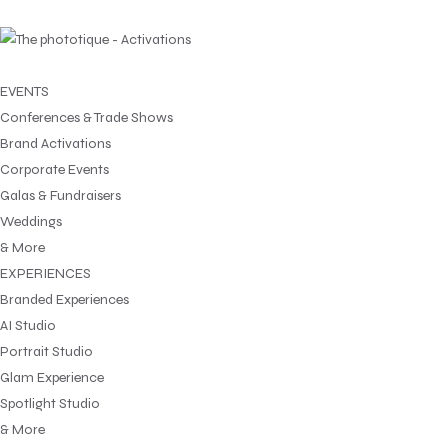
EVENTS
Conferences & Trade Shows
Brand Activations
Corporate Events
Galas & Fundraisers
Weddings
& More
EXPERIENCES
Branded Experiences
AI Studio
Portrait Studio
Glam Experience
Spotlight Studio
& More