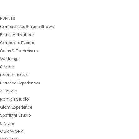
EVENTS
Conferences & Trade Shows
Brand Activations
Corporate Events
Galas & Fundraisers
Weddings
& More
EXPERIENCES
Branded Experiences
AI Studio
Portrait Studio
Glam Experience
Spotlight Studio
& More
OUR WORK