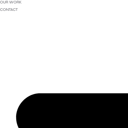
OUR WORK
CONTACT