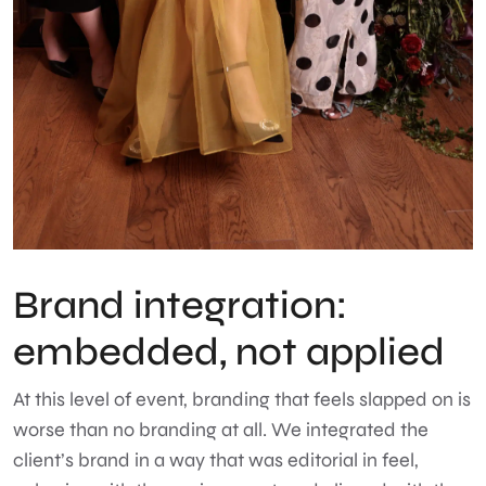
Brand integration:
embedded, not applied
At this level of event, branding that feels slapped on is
worse than no branding at all. We integrated the
client’s brand in a way that was editorial in feel,