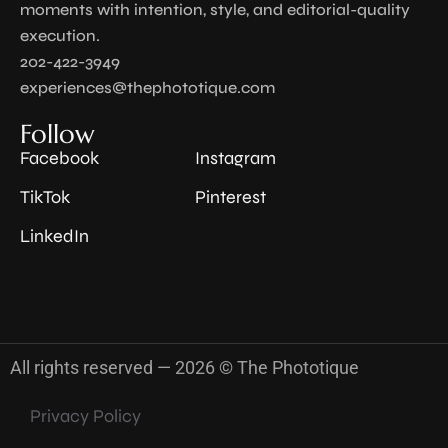
moments with intention, style, and editorial-quality
execution.
202-422-3949
experiences@thephototique.com
Follow
Facebook
Instagram
TikTok
Pinterest
LinkedIn
All rights reserved — 2026 © The Phototique
Privacy Policy