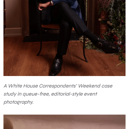
A White House Correspondents’ Weekend case
study in queue-free, editorial-style event
photography.