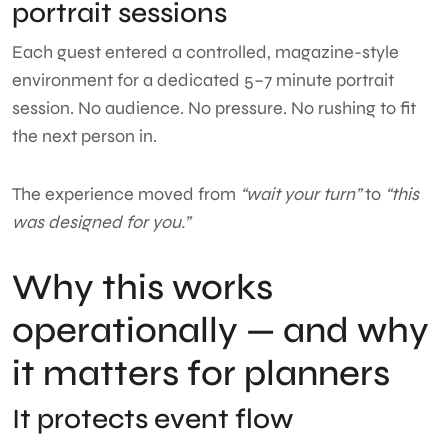
portrait sessions
Each guest entered a controlled, magazine-style
environment for a dedicated 5–7 minute portrait
session. No audience. No pressure. No rushing to fit
the next person in.
The experience moved from
“wait your turn”
to
“this
was designed for you.”
Why this works
operationally — and why
it matters for planners
It protects event flow