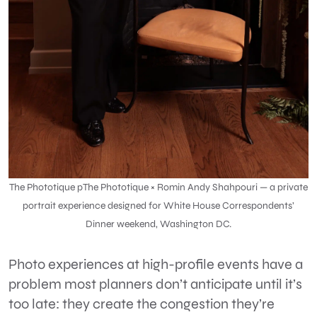
The Phototique pThe Phototique ×
Romin Andy Shahpouri
— a private
portrait experience designed for White House Correspondents’
Dinner weekend, Washington DC.
Photo experiences at high-profile events have a
problem most planners don’t anticipate until it’s
too late:
they create the congestion they’re