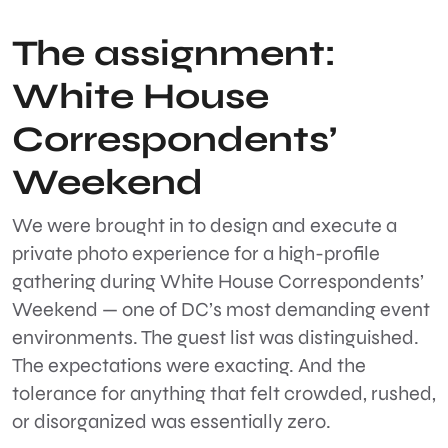
The assignment:
White House
Correspondents’
Weekend
We were brought in to design and execute a
private photo experience for a high-profile
gathering during
White House Correspondents’
Weekend
— one of DC’s most demanding event
environments. The guest list was distinguished.
The expectations were exacting. And the
tolerance for anything that felt crowded, rushed,
or disorganized was essentially zero.