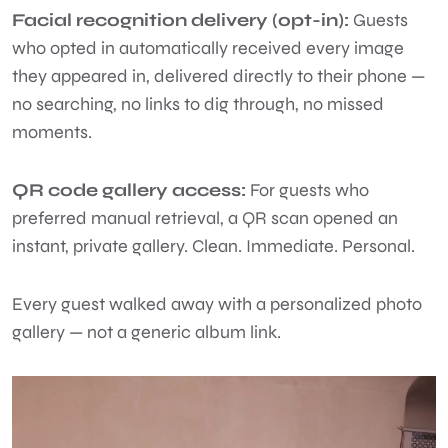
Facial recognition delivery (opt-in):
Guests
who opted in automatically received every image
they appeared in, delivered directly to their phone —
no searching, no links to dig through, no missed
moments.
QR code gallery access:
For guests who
preferred manual retrieval, a QR scan opened an
instant, private gallery. Clean. Immediate. Personal.
Every guest walked away with a personalized photo
gallery — not a generic album link.