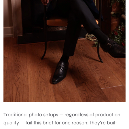
Traditional photo setups — regardless of production
quality — fail this brief for one reason: they’re built