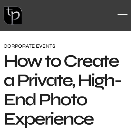
CORPORATE EVENTS
How to Create
a Private, High-
End Photo
Experience