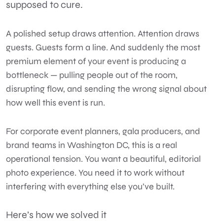
supposed to cure.
A polished setup draws attention. Attention draws
guests. Guests form a line. And suddenly the most
premium element of your event is producing a
bottleneck — pulling people out of the room,
disrupting flow, and sending the wrong signal about
how well this event is run.
For
corporate event
planners, gala producers, and
brand teams in
Washington DC
, this is a real
operational tension. You want a beautiful, editorial
photo experience. You need it to work without
interfering with everything else you’ve built.
Here’s how we solved it