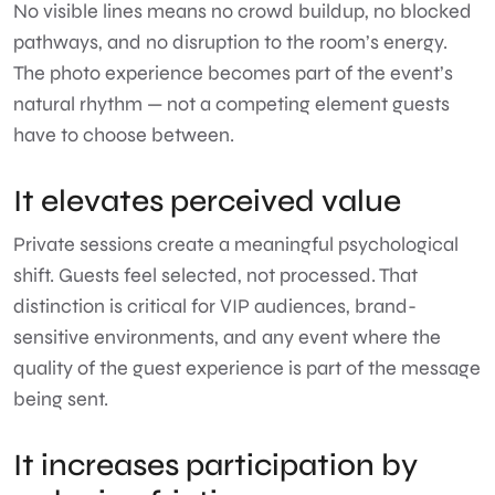
No visible lines means no crowd buildup, no blocked
pathways, and no disruption to the room’s energy.
The photo experience becomes part of the event’s
natural rhythm — not a competing element guests
have to choose between.
It elevates perceived value
Private sessions create a meaningful psychological
shift. Guests feel selected, not processed. That
distinction is critical for VIP audiences, brand-
sensitive environments, and any event where the
quality of the guest experience is part of the message
being sent.
It increases participation by