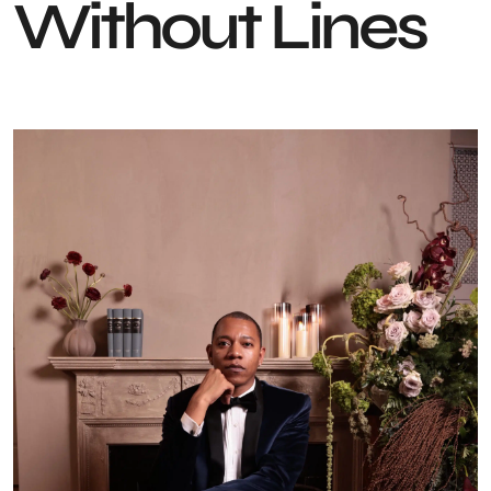
Without Lines