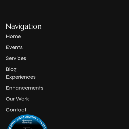
Navigation
Home
Events
Services
Blog
Experiences
Enhancements
Our Work
Contact