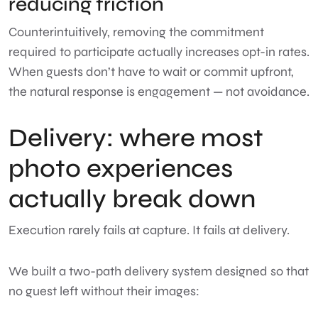
reducing friction
Counterintuitively, removing the commitment
required to participate actually increases opt-in rates.
When guests don’t have to wait or commit upfront,
the natural response is engagement — not avoidance.
Delivery: where most
photo experiences
actually break down
Execution rarely fails at capture. It fails at delivery.
We built a two-path delivery system designed so that
no guest left without their images: