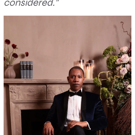
considered.”