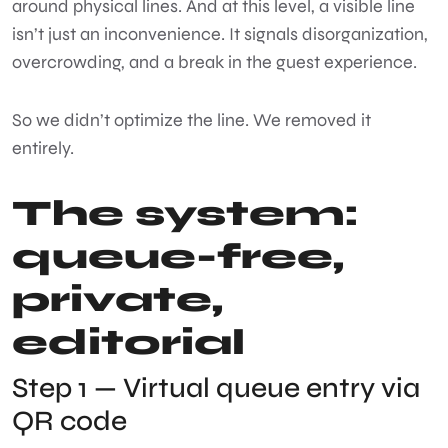
around physical lines. And at this level, a visible line
isn’t just an inconvenience. It signals disorganization,
overcrowding, and a break in the guest experience.
So we didn’t optimize the line. We removed it
entirely.
The system:
queue-free,
private,
editorial
Step 1 — Virtual queue entry via
QR code