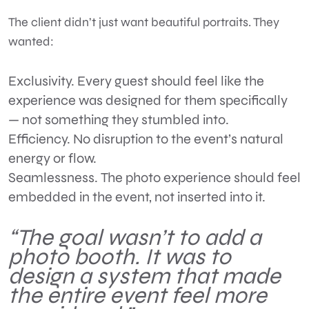
The client didn’t just want beautiful portraits. They
wanted:
Exclusivity.
Every guest should feel like the
experience was designed for them specifically
— not something they stumbled into.
Efficiency.
No disruption to the event’s natural
energy or flow.
Seamlessness.
The photo experience should feel
embedded in the event, not inserted into it.
“The goal wasn’t to add a
photo booth. It was to
design a system that made
the entire event feel more