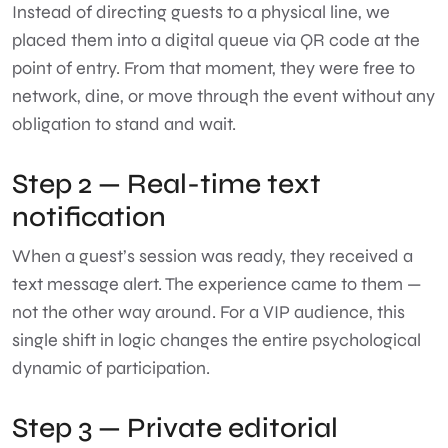
Instead of directing guests to a physical line, we
placed them into a digital queue via QR code at the
point of entry. From that moment, they were free to
network, dine, or move through the event without any
obligation to stand and wait.
Step 2 — Real-time text
notification
When a guest’s session was ready, they received a
text message alert. The experience came to them —
not the other way around. For a VIP audience, this
single shift in logic changes the entire psychological
dynamic of participation.
Step 3 — Private editorial