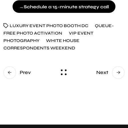
→
Schedule a 15-minute strategy call
LUXURY EVENT PHOTO BOOTH DC
QUEUE-
FREE PHOTO ACTIVATION
VIP EVENT
PHOTOGRAPHY
WHITE HOUSE
CORRESPONDENTS WEEKEND
Prev
Next