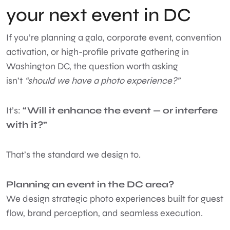
your next event in DC
If you’re planning a gala, corporate event, convention
activation, or high-profile private gathering in
Washington DC, the question worth asking
isn’t
“should we have a photo experience?”
It’s:
“Will it enhance the event — or interfere
with it?”
That’s the standard we design to.
Planning an event in the DC area?
We design strategic photo experiences built for guest
flow, brand perception, and seamless execution.