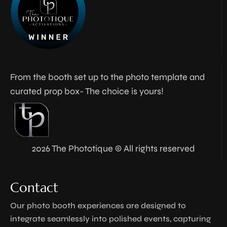
From the booth set up to the photo template and
curated prop box- The choice is yours!
2026 The Phototique © All rights reserved
Contact
Our photo booth experiences are designed to
integrate seamlessly into polished events, capturing