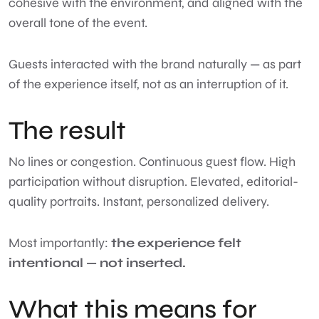
cohesive with the environment, and aligned with the
overall tone of the event.
Guests interacted with the brand naturally — as part
of the experience itself, not as an interruption of it.
The result
No lines or congestion. Continuous guest flow. High
participation without disruption. Elevated, editorial-
quality portraits. Instant, personalized delivery.
Most importantly:
the experience felt
intentional — not inserted.
What this means for