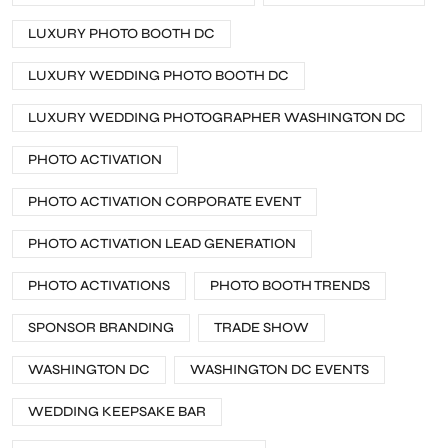
LUXURY PHOTO BOOTH DC
LUXURY WEDDING PHOTO BOOTH DC
LUXURY WEDDING PHOTOGRAPHER WASHINGTON DC
PHOTO ACTIVATION
PHOTO ACTIVATION CORPORATE EVENT
PHOTO ACTIVATION LEAD GENERATION
PHOTO ACTIVATIONS
PHOTO BOOTH TRENDS
SPONSOR BRANDING
TRADE SHOW
WASHINGTON DC
WASHINGTON DC EVENTS
WEDDING KEEPSAKE BAR