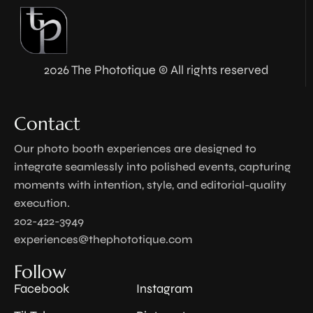
2026 The Phototique © All rights reserved
Contact
Our photo booth experiences are designed to
integrate seamlessly into polished events, capturing
moments with intention, style, and editorial-quality
execution.
202-422-3949
experiences@thephototique.com
Follow
Facebook
Instagram