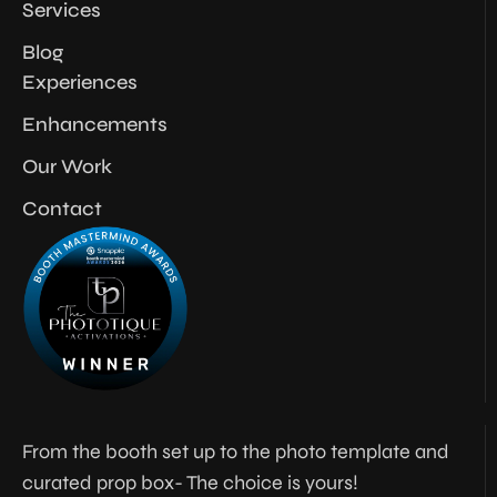
Services
Blog
Experiences
Enhancements
Our Work
Contact
From the booth set up to the photo template and
curated prop box- The choice is yours!