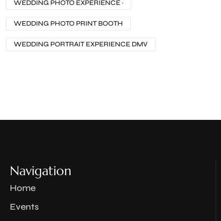
WEDDING PHOTO EXPERIENCE ·
WEDDING PHOTO PRINT BOOTH
WEDDING PORTRAIT EXPERIENCE DMV
Navigation
Home
Events