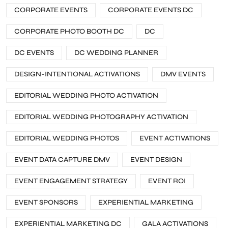
CORPORATE EVENTS
CORPORATE EVENTS DC
CORPORATE PHOTO BOOTH DC
DC
DC EVENTS
DC WEDDING PLANNER
DESIGN-INTENTIONAL ACTIVATIONS
DMV EVENTS
EDITORIAL WEDDING PHOTO ACTIVATION
EDITORIAL WEDDING PHOTOGRAPHY ACTIVATION
EDITORIAL WEDDING PHOTOS
EVENT ACTIVATIONS
EVENT DATA CAPTURE DMV
EVENT DESIGN
EVENT ENGAGEMENT STRATEGY
EVENT ROI
EVENT SPONSORS
EXPERIENTIAL MARKETING
EXPERIENTIAL MARKETING DC
GALA ACTIVATIONS