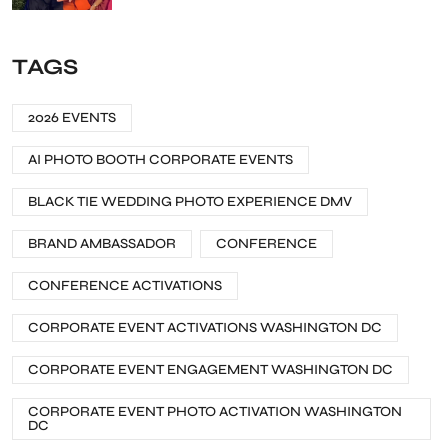
TAGS
2026 EVENTS
AI PHOTO BOOTH CORPORATE EVENTS
BLACK TIE WEDDING PHOTO EXPERIENCE DMV
BRAND AMBASSADOR
CONFERENCE
CONFERENCE ACTIVATIONS
CORPORATE EVENT ACTIVATIONS WASHINGTON DC
CORPORATE EVENT ENGAGEMENT WASHINGTON DC
CORPORATE EVENT PHOTO ACTIVATION WASHINGTON
DC