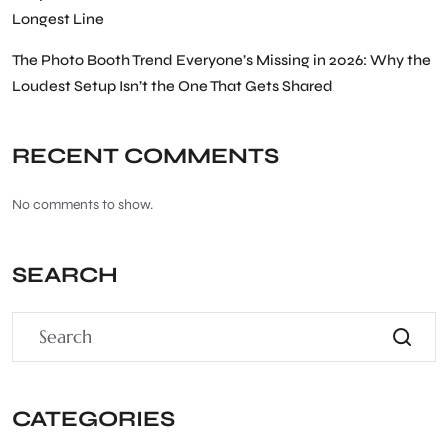
Longest Line
The Photo Booth Trend Everyone’s Missing in 2026: Why the
Loudest Setup Isn’t the One That Gets Shared
RECENT COMMENTS
No comments to show.
SEARCH
CATEGORIES