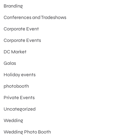
Branding
Conferences and Tradeshows
Corporate Event
Corporate Events
DC Market
Galas
Holiday events
photobooth
Private Events
Uncategorized
Wedding
Wedding Photo Booth