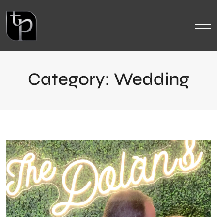
Category:
Wedding