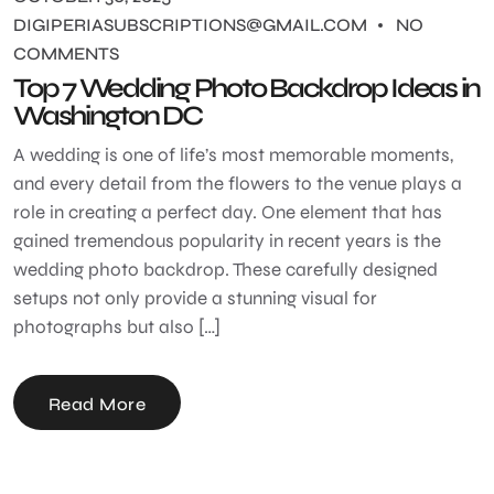
DIGIPERIASUBSCRIPTIONS@GMAIL.COM
NO
COMMENTS
Top 7 Wedding Photo Backdrop Ideas in
Washington DC
A wedding is one of life’s most memorable moments,
and every detail from the flowers to the venue plays a
role in creating a perfect day. One element that has
gained tremendous popularity in recent years is the
wedding photo backdrop. These carefully designed
setups not only provide a stunning visual for
photographs but also […]
Read More