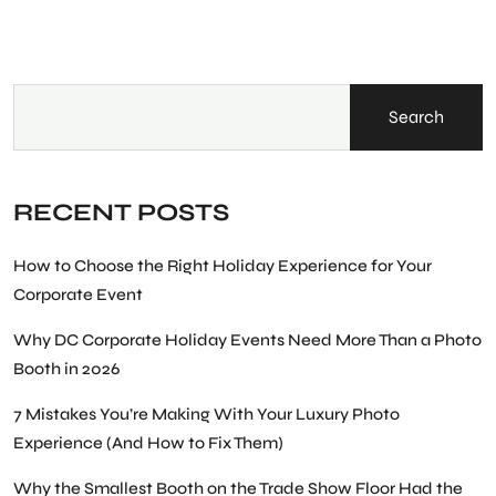
Search
RECENT POSTS
How to Choose the Right Holiday Experience for Your
Corporate Event
Why DC Corporate Holiday Events Need More Than a Photo
Booth in 2026
7 Mistakes You’re Making With Your Luxury Photo
Experience (And How to Fix Them)
Why the Smallest Booth on the Trade Show Floor Had the