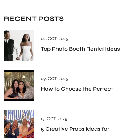
RECENT POSTS
02. OCT. 2025
Top Photo Booth Rental Ideas
09. OCT. 2025
How to Choose the Perfect
15. OCT. 2025
5 Creative Props Ideas for