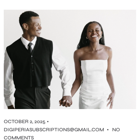
OCTOBER 2, 2025
DIGIPERIASUBSCRIPTIONS@GMAIL.COM
NO
COMMENTS