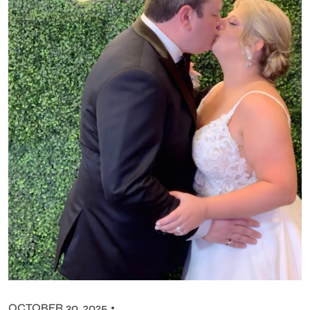
OCTOBER 30, 2025