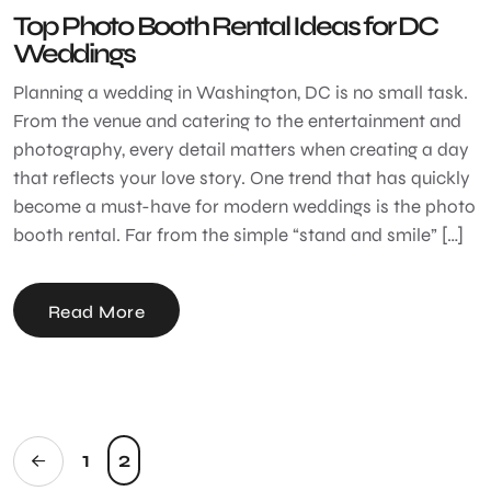
Top Photo Booth Rental Ideas for DC
Weddings
Planning a wedding in Washington, DC is no small task.
From the venue and catering to the entertainment and
photography, every detail matters when creating a day
that reflects your love story. One trend that has quickly
become a must-have for modern weddings is the photo
booth rental. Far from the simple “stand and smile” […]
Read More
1
2