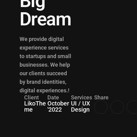
Big
Dream
We provide digital
experience services
to startups and small
businesses. We help
our clients succeed
by brand identities,
digital experiences.!
Client
Date
Services
Share
LikoThe
October
UI / UX
me
'2022
Design