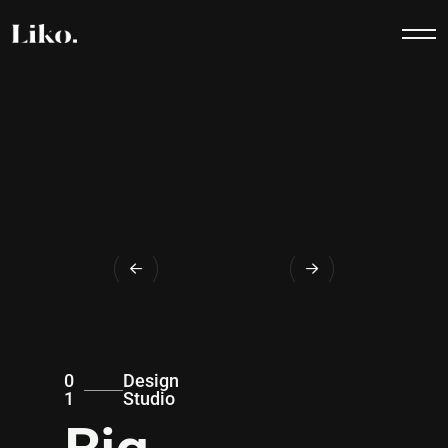
0
Design
1
Studio