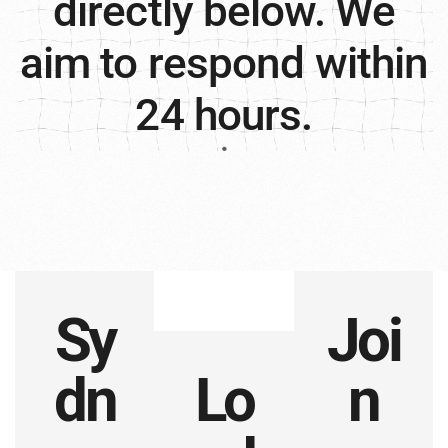
directly below. We
A
aim to respond within
G
24 hours.
E
Sy
Joi
dn
Lo
n