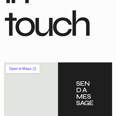
touch
SEN
D A
MES
SAGE