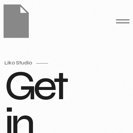
Liko Studio
Get
in