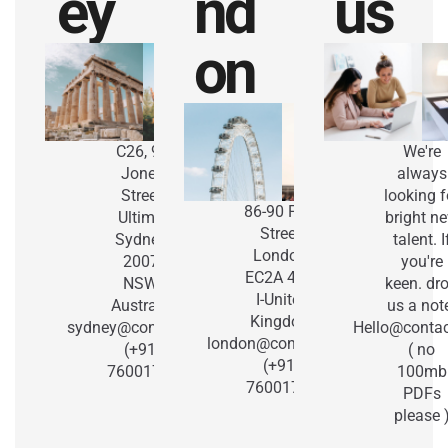
ey
nd
us
on
C26, 99
We're
Jones
always
Street,
looking f
86-90 Paul
Ultimo.
bright n
Street.
Sydney.
talent. I
London.
2007,
you're
EC2A 4NE,
NSW-
keen. dr
I-United
Australia
us a not
Kingdom
sydney@contact.com
Hello@conta
london@contact.com
(+91)
( no
(+91)
76001726
100mb
76001726
PDFs
please 