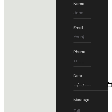
Name
Email
Phone
Date
Message