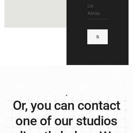
S
E
N
D
M
Or, you can contact
E
one of our studios
S
S