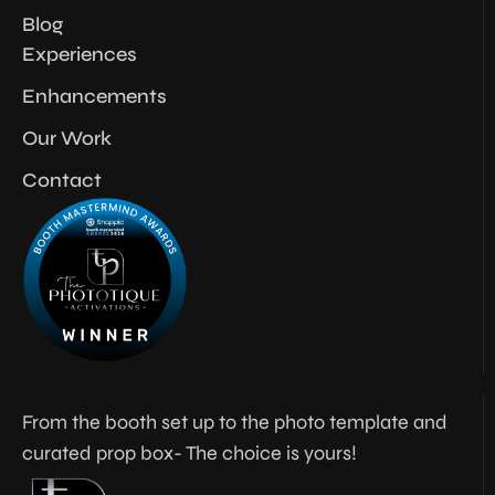
Blog
Experiences
Enhancements
Our Work
Contact
From the booth set up to the photo template and
curated prop box- The choice is yours!