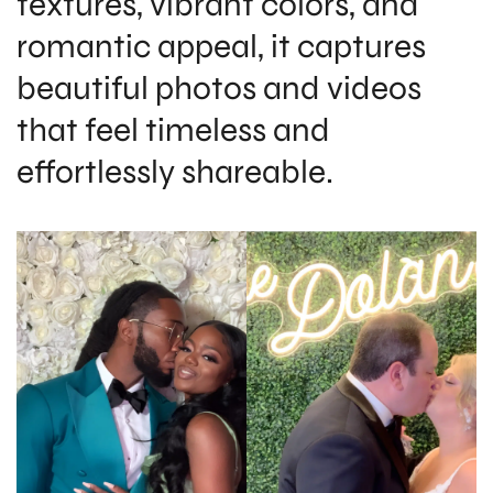
textures, vibrant colors, and
romantic appeal, it captures
beautiful photos and videos
that feel timeless and
effortlessly shareable.