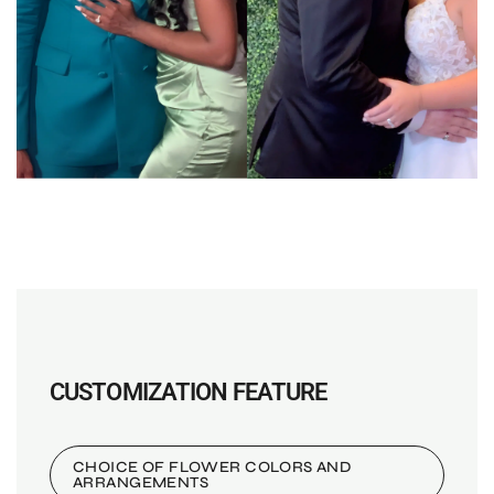
CUSTOMIZATION FEATURE
CHOICE OF FLOWER COLORS AND
ARRANGEMENTS