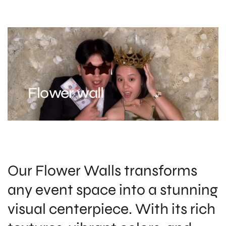
Flower wall
Our Flower Walls transforms
any event space into a stunning
visual centerpiece. With its rich