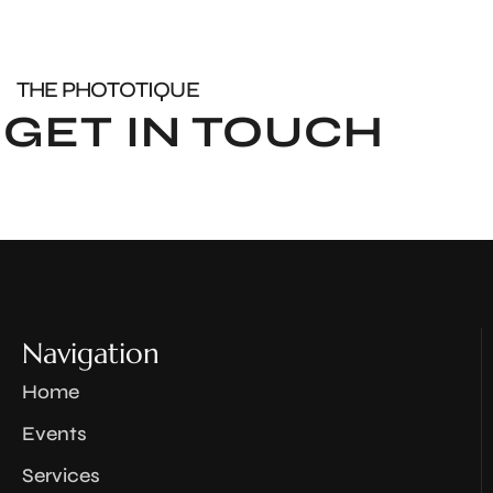
THE PHOTOTIQUE
GET IN TOUCH
Navigation
Home
Events
Services