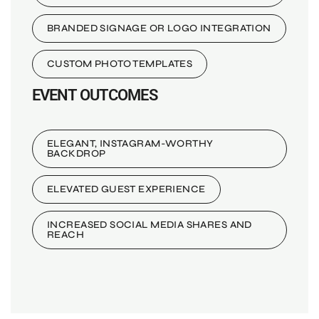
BRANDED SIGNAGE OR LOGO INTEGRATION
CUSTOM PHOTO TEMPLATES
EVENT OUTCOMES
ELEGANT, INSTAGRAM-WORTHY
BACKDROP
ELEVATED GUEST EXPERIENCE
INCREASED SOCIAL MEDIA SHARES AND
REACH