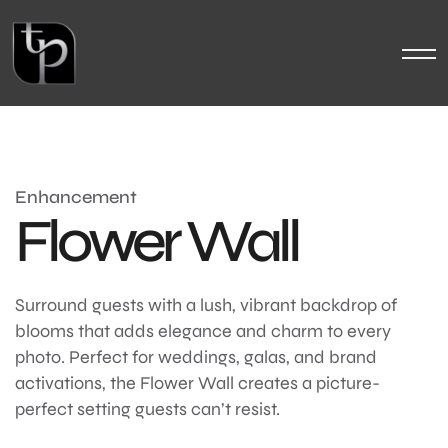
Enhancement
Flower Wall
Surround guests with a lush, vibrant backdrop of
blooms that adds elegance and charm to every
photo. Perfect for weddings, galas, and brand
activations, the Flower Wall creates a picture-
perfect setting guests can’t resist.