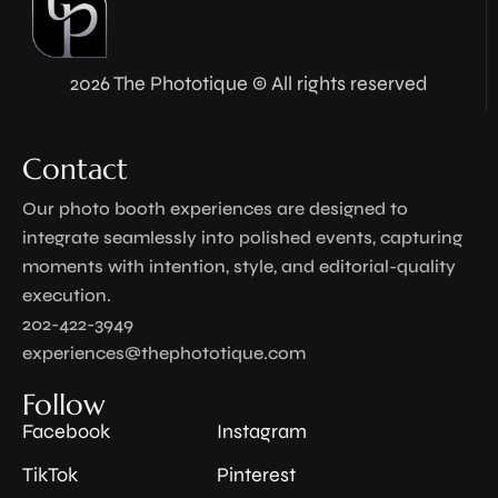
2026 The Phototique © All rights reserved
Contact
Our photo booth experiences are designed to
integrate seamlessly into polished events, capturing
moments with intention, style, and editorial-quality
execution.
202-422-3949
experiences@thephototique.com
Follow
Facebook
Instagram
TikTok
Pinterest