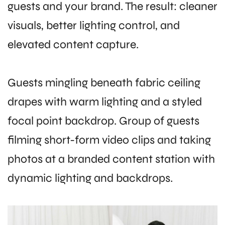
guests and your brand. The result: cleaner
visuals, better lighting control, and
elevated content capture.
Guests mingling beneath fabric ceiling
drapes with warm lighting and a styled
focal point backdrop. Group of guests
filming short-form video clips and taking
photos at a branded content station with
dynamic lighting and backdrops.