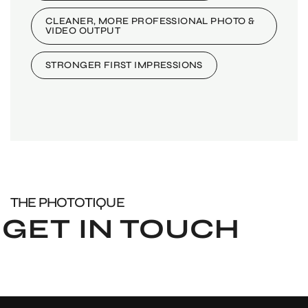
CLEANER, MORE PROFESSIONAL PHOTO &
VIDEO OUTPUT
STRONGER FIRST IMPRESSIONS
THE PHOTOTIQUE
GET IN TOUCH