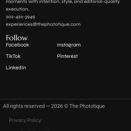
moments with intention, style, and editorial-quality
execution.
202-422-3949
experiences@thephototique.com
Follow
Facebook
Instagram
TikTok
Pinterest
LinkedIn
All rights reserved — 2026 © The Phototique
Privacy Policy