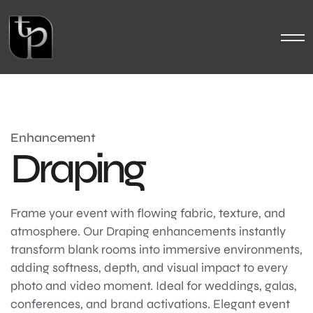
Enhancement
Draping
Frame your event with flowing fabric, texture, and
atmosphere. Our Draping enhancements instantly
transform blank rooms into immersive environments,
adding softness, depth, and visual impact to every
photo and video moment. Ideal for weddings, galas,
conferences, and brand activations. Elegant event