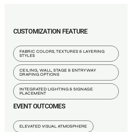
CUSTOMIZATION FEATURE
FABRIC COLORS, TEXTURES & LAYERING
STYLES
CEILING, WALL, STAGE & ENTRYWAY
DRAPING OPTIONS
INTEGRATED LIGHTING & SIGNAGE
PLACEMENT
EVENT OUTCOMES
ELEVATED VISUAL ATMOSPHERE