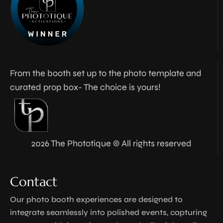
From the booth set up to the photo template and
curated prop box- The choice is yours!
2026 The Phototique © All rights reserved
Contact
Our photo booth experiences are designed to
integrate seamlessly into polished events, capturing