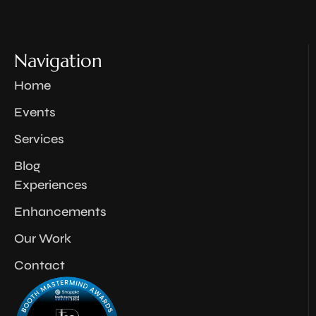
Navigation
Home
Events
Services
Blog
Experiences
Enhancements
Our Work
Contact