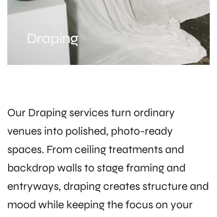
Draping
Our Draping services turn ordinary
venues into polished, photo-ready
spaces. From ceiling treatments and
backdrop walls to stage framing and
entryways, draping creates structure and
mood while keeping the focus on your