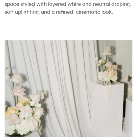
space styled with layered white and neutral draping,
soft uplighting, and a refined, cinematic look.